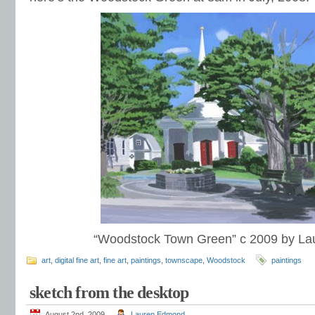
“Woodstock Town Green” c 2009 by L
art
,
digital fine art
,
fine art
,
paintings
,
townscape
,
Woodstock
paintings
sketch from the desktop
August 2nd, 2009
Lauren Edmond