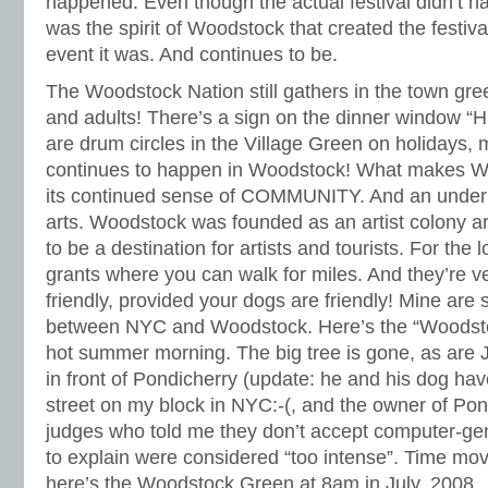
happened. Even though the actual festival didn’t h
was the spirit of Woodstock that created the festiva
event it was. And continues to be.
The Woodstock Nation still gathers in the town gr
and adults! There’s a sign on the dinner window “
are drum circles in the Village Green on holidays, m
continues to happen in Woodstock! What makes Wo
its continued sense of COMMUNITY. And an underly
arts. Woodstock was founded as an artist colony a
to be a destination for artists and tourists. For the 
grants where you can walk for miles. And they’re ve
friendly, provided your dogs are friendly! Mine are s
between NYC and Woodstock. Here’s the “Woodst
hot summer morning. The big tree is gone, as are 
in front of Pondicherry (update: he and his dog ha
street on my block in NYC:-(, and the owner of Pon
judges who told me they don’t accept computer-ge
to explain were considered “too intense”. Time mo
here’s the Woodstock Green at 8am in July, 2008.