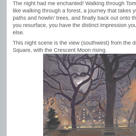
The night had me enchanted! Walking through Tom
like walking through a forest, a journey that takes
paths and howlin’ trees, and finally back out onto t
you resurface, you have the distinct impression y
else.
This night scene is the view (southwest) from the 
Square, with the Crescent Moon rising.