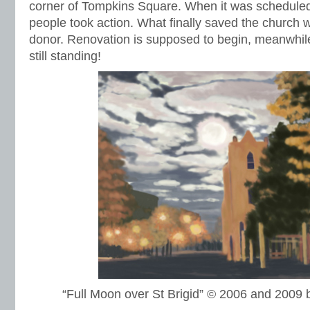
corner of Tompkins Square. When it was scheduled
people took action. What finally saved the churc
donor. Renovation is supposed to begin, meanwhile i
still standing!
“Full Moon over St Brigid” © 2006 and 200