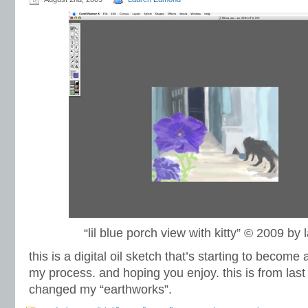
“lil blue porch view with kitty” © 2009 b
this is a digital oil sketch that’s starting to become 
my process. and hoping you enjoy. this is from last
changed my “earthworks”.