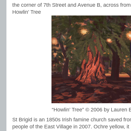
the corner of 7th Street and Avenue B, across from 
Howlin’ Tree
“Howlin’ Tree” © 2006 by Lauren
St Brigid is an 1850s Irish famine church saved fro
people of the East Village in 2007. Ochre yellow, it