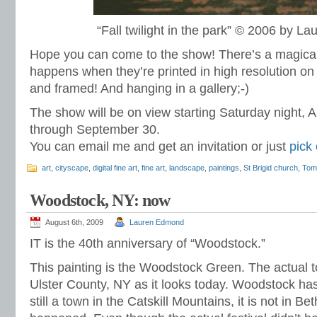
“Fall twilight in the park” © 2006 by 
Hope you can come to the show! There’s a magical
happens when they’re printed in high resolution on 
and framed! And hanging in a gallery;-)
The show will be on view starting Saturday night, A
through September 30.
You can email me and get an invitation or just
pick
art
,
cityscape
,
digital fine art
,
fine art
,
landscape
,
paintings
,
St Brigid church
,
Tom
Woodstock, NY: now
August 6th, 2009
Lauren Edmond
IT is the 40th anniversary of “Woodstock.”
This painting is the Woodstock Green. The actual 
Ulster County, NY as it looks today. Woodstock has 
still a town in the Catskill Mountains, it is not in Be