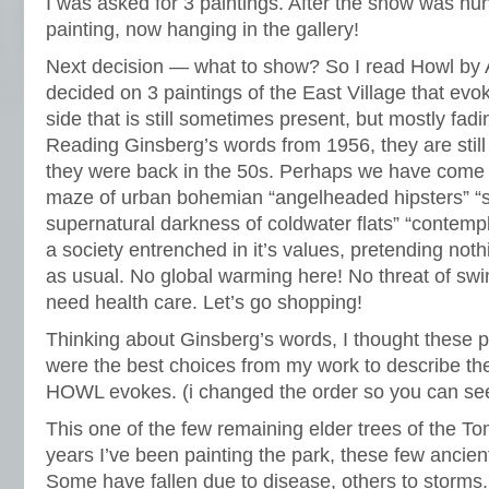
I was asked for 3 paintings. After the show was hun
painting, now hanging in the gallery!
Next decision — what to show? So I read Howl by 
decided on 3 paintings of the East Village that evo
side that is still sometimes present, but mostly fadi
Reading Ginsberg’s words from 1956, they are still
they were back in the 50s. Perhaps we have come fu
maze of urban bohemian “angelheaded hipsters” “s
supernatural darkness of coldwater flats” “contempl
a society entrenched in it’s values, pretending not
as usual. No global warming here! No threat of swi
need health care. Let’s go shopping!
Thinking about Ginsberg’s words, I thought these p
were the best choices from my work to describe th
HOWL evokes. (i changed the order so you can see
This one of the few remaining elder trees of the T
years I’ve been painting the park, these few ancien
Some have fallen due to disease, others to storms.