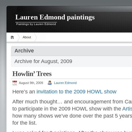
Lauren Edmond paintings
Paintings by Lauren Edmond
About
Archive
Archive for August, 2009
Howlin’ Trees
August 9th, 2009
Lauren Edmond
Here’s an
invitation to the 2009 HOWL show
After much thought… and encouragement from Carol
to participate in the 2009 HOWL show with the
Arti
how many shows we’ve done over the past 5 year
for the list.