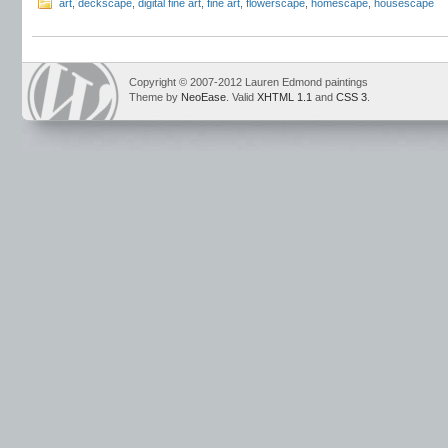
art
,
deckscape
,
digital fine art
,
fine art
,
flowerscape
,
homescape
,
housescape
Copyright © 2007-2012 Lauren Edmond paintings
Theme by
NeoEase
. Valid
XHTML 1.1
and
CSS 3
.