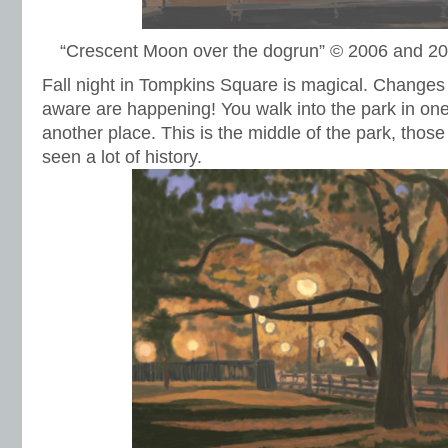
“Crescent Moon over the dogrun” © 2006 and 2
Fall night in Tompkins Square is magical. Changes 
aware are happening! You walk into the park in on
another place. This is the middle of the park, those
seen a lot of history.