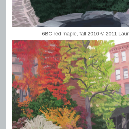
6BC red maple, fall 2010 © 2011 La