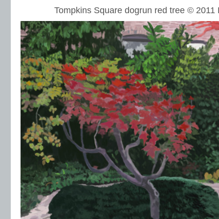
Tompkins Square dogrun red tree © 201