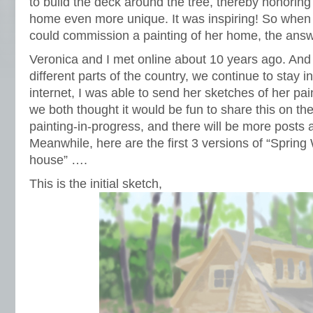
to build the deck around the tree, thereby honorin
home even more unique. It was inspiring! So when
could commission a painting of her home, the an
Veronica and I met online about 10 years ago. And 
different parts of the country, we continue to stay i
internet, I was able to send her sketches of her pai
we both thought it would be fun to share this on the
painting-in-progress, and there will be more posts 
Meanwhile, here are the first 3 versions of “Spring
house” ….
This is the initial sketch,