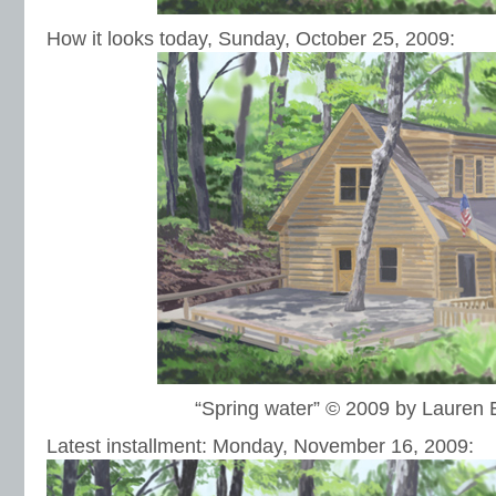
How it looks today, Sunday, October 25, 2009:
“Spring water” © 2009 by Lauren
Latest installment: Monday, November 16, 2009: