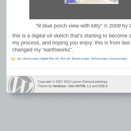
“lil blue porch view with kitty” © 2009 b
this is a digital oil sketch that’s starting to become 
my process. and hoping you enjoy. this is from last
changed my “earthworks”.
art
,
deckscape
,
digital fine art
,
fine art
,
flowerscape
,
homescape
,
housescape
Copyright © 2007-2012 Lauren Edmond paintings
Theme by
NeoEase
. Valid
XHTML 1.1
and
CSS 3
.