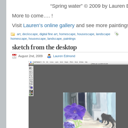
“Spring water” © 2009 by Lauren
More to come…. !
Visit
Lauren’s online gallery
and see more paintin
art
,
deckscape
,
digital fine art
,
homescape
,
housescape
,
landscape
homescape
,
housescape
,
landscape
,
paintings
sketch from the desktop
August 2nd, 2009
Lauren Edmond