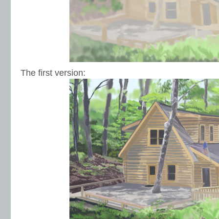
The first version: