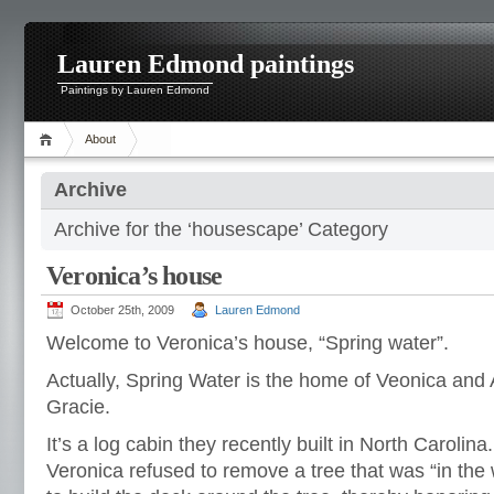
Lauren Edmond paintings
Paintings by Lauren Edmond
About
Archive
Archive for the ‘housescape’ Category
Veronica’s house
October 25th, 2009
Lauren Edmond
Welcome to Veronica’s house, “Spring water”.
Actually, Spring Water is the home of Veonica and 
Gracie.
It’s a log cabin they recently built in North Carolina.
Veronica refused to remove a tree that was “in the