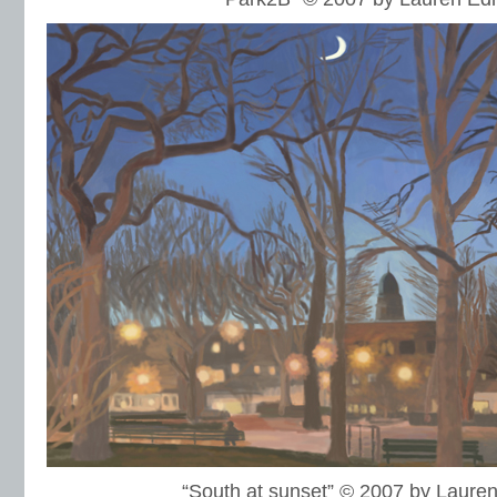
“South at sunset” © 2007 by Laur