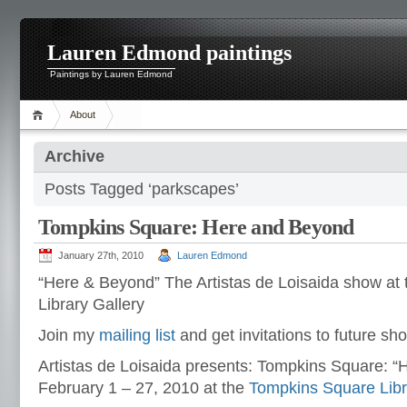
Lauren Edmond paintings
Paintings by Lauren Edmond
About
Archive
Posts Tagged ‘parkscapes’
Tompkins Square: Here and Beyond
January 27th, 2010
Lauren Edmond
“Here & Beyond” The Artistas de Loisaida show at
Library Gallery
Join my
mailing list
and get invitations to future sh
Artistas de Loisaida presents: Tompkins Square: 
February 1 – 27, 2010 at the
Tompkins Square Libr