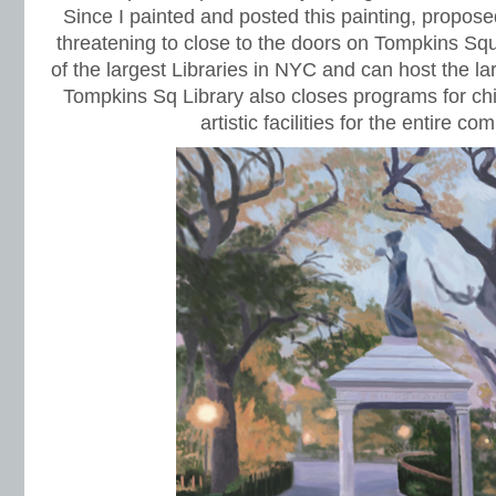
Since I painted and posted this painting, propos
threatening to close to the doors on Tompkins Squ
of the largest Libraries in NYC and can host the la
Tompkins Sq Library also closes programs for ch
artistic facilities for the entire co