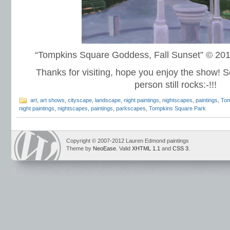
“Tompkins Square Goddess, Fall Sunset” © 2
Thanks for visiting, hope you enjoy the show! S
person still rocks:-!!!
art
,
art shows
,
cityscape
,
landscape
,
night paintings
,
nightscapes
,
paintings
,
Tom
night paintings
,
nightscapes
,
paintings
,
parkscapes
,
Tompkins Square Park
Copyright © 2007-2012 Lauren Edmond paintings
Theme by
NeoEase
. Valid
XHTML 1.1
and
CSS 3
.