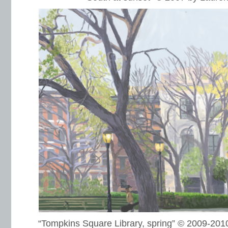
“Tompkins Square Library, spring” © 2009-20