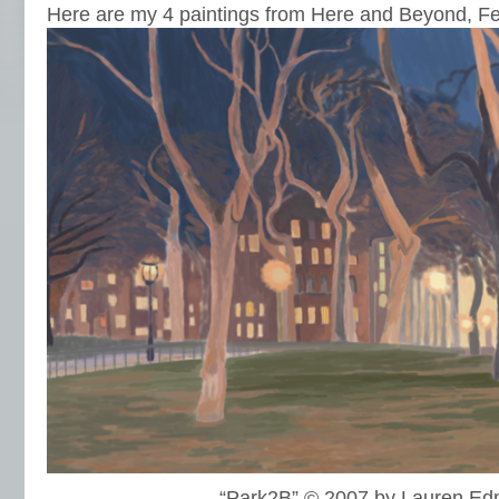
Here are my 4 paintings from Here and Beyond, F
“Park2B” © 2007 by Lauren E