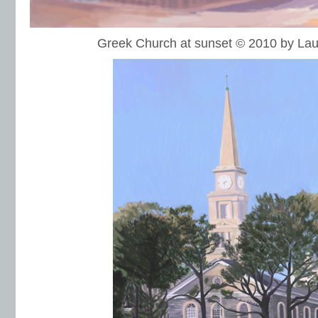
Greek Church at sunset © 2010 by L