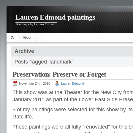
Lauren Edmond paintings
Paintings by Lauren Edmond
About
Archive
Posts Tagged ‘landmark’
Preservation: Preserve or Forget
November 24th, 2010
Lauren Edmond
This show was at the Theater for the New City fr
January 2011 as part of the Lower East Side Preserv
5 of my paintings were selected for this show by its
Ratcliffe.
These paintings were all fully “renovated” for this 