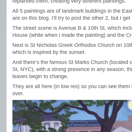
repainted them, creating very different paintings.
All 5 paintings are of landmark buildings in the Eas
are on this blog. I’ll try to post the other 2, but I get
The street scene is Avenue B & 10th St, which incl
House (white when i made the painting) and the Cri
Next is St Nicholas Greek Orthodox Church on 10t
which is inspired by the sunset.
And there’s the famous St Marks Church (located 
St, NYC), with a strong presence in any season, this
leaves begin to change.
They are all here (in low res) so you can see them 
over.