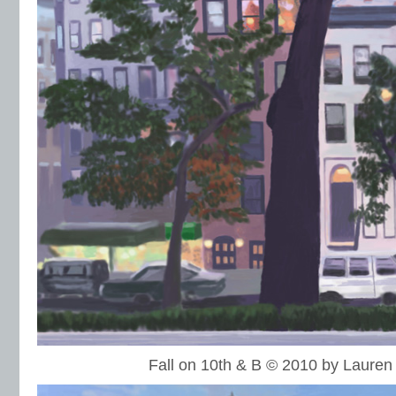
Fall on 10th & B © 2010 by Laure