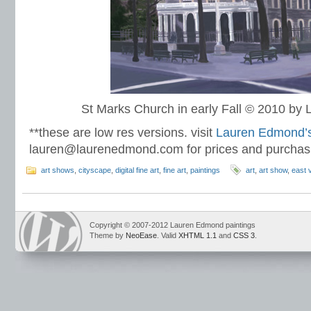
St Marks Church in early Fall © 2010 b
**these are low res versions. visit
Lauren Edmond’s 
lauren@laurenedmond.com for prices and purchas
art shows
,
cityscape
,
digital fine art
,
fine art
,
paintings
art
,
art show
,
east v
Copyright © 2007-2012 Lauren Edmond paintings
Theme by
NeoEase
. Valid
XHTML 1.1
and
CSS 3
.