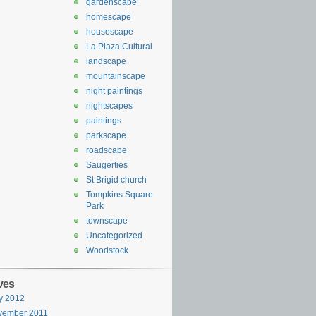
gardenscape
homescape
housescape
La Plaza Cultural
landscape
mountainscape
night paintings
nightscapes
paintings
parkscape
roadscape
Saugerties
St Brigid church
Tompkins Square
Park
townscape
Uncategorized
Woodstock
ves
y 2012
vember 2011