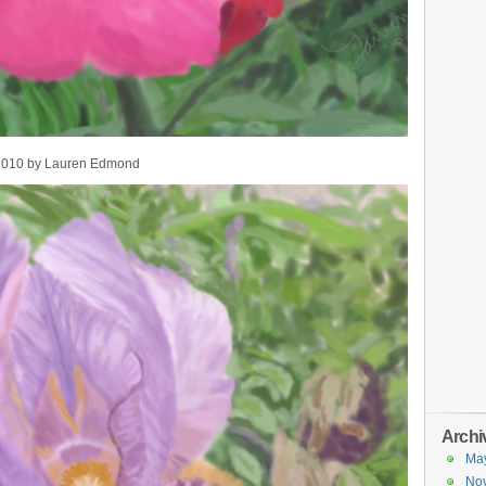
 2010 by Lauren Edmond
Archi
Ma
No