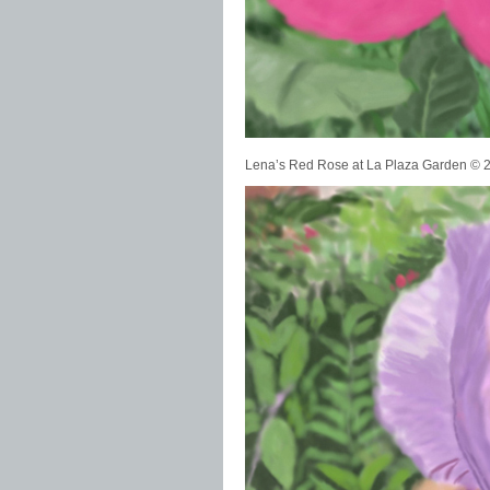
Lena’s Red Rose at La Plaza Garden ©