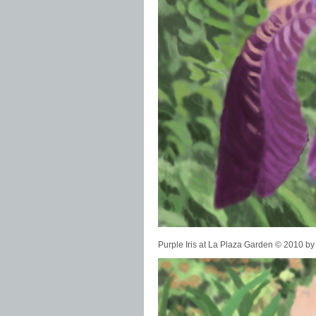
Purple Iris at La Plaza Garden © 2010 