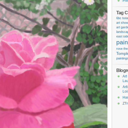
Pre
Tag C
6bc bota
art sho
art
gard
landsca
east sid
pain
rose
the
Tompk
painting
Blogro
Art
La
Art
Loi
Har
ZT