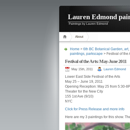
Lauren Edmond pain
Paintings by Lauren Edmond
About
Home
>
6th BC Botanical Garden
,
art
,
paintings
,
parkscape
> Festival of the
Festival of the Arts: May-June 2011
May 15th, 2011
Lauren Edmond
Lower East Side Festival of the Arts
May 25 – June 19, 2011
Opening Reception: May 25 from 5:30-8
Theater for the New City
155 1st Ave (9/10)
NYC
Click for Press Release and more info
Here are my 3 paintings for this show. Th