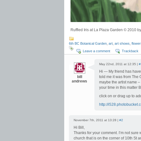
Ruffled Iris at La Plaza Garden © 2010
6th BC Botanical Garden
,
art
,
art shows
,
flowe
Leave a comment
Trackback
May 22nd, 2011 at 12:35 |
#
Hi — My friend has have p
bill
told me it was from The 
andrews
maybe the artist name – 
your time in this matter Bi
click on or drag up to ad
http://i528.photobucke
November 7th, 2011 at 13:28 |
#2
Hi Bill,
Thanks for your comment. I’m not sure 
church that is on the corner of 10th St 