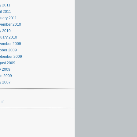
y 2011
il 2011
uary 2011
vember 2010
y 2010
uary 2010
vember 2009
ober 2009
ptember 2009
ust 2009
y 2009
ne 2009
y 2007
 in