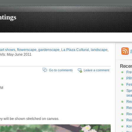
tings
art shows
,
flowerscape
,
gardenscape
,
La Plaza Cultural
,
landscape
,
 Arts: May-June 2011
Recen
Go to comments
Leave a comment
Fre
PR
Fes
PM
Spr
se
Rec
Rec
Rec
ey will be shown stretched on canvas.
Rec
Koi