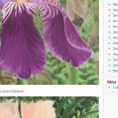
Ma
Apr
Jan
No
Ma
Jan
No
Oct
Se
Aug
Jul
Ju
Ma
Meta
Log
by Lauren Edmond