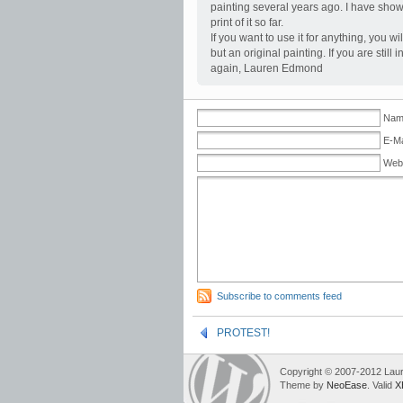
painting several years ago. I have show
print of it so far.
If you want to use it for anything, you w
but an original painting. If you are sti
again, Lauren Edmond
Name
E-Ma
Web
Subscribe to comments feed
PROTEST!
Copyright © 2007-2012 Lau
Theme by
NeoEase
. Valid
X