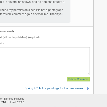
n it in several art shows, and no one has bought a
ill need my permission since it is not a photograph
ll interested, comment again or email me. Thank you
 (required)
il (will not be published) (required)
site
Spring 2011- first paintings for the new season
ren Edmond paintings
HTML 1.1
and
CSS 3
.