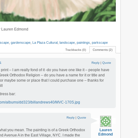
 by Lauren Edmond
rscape
,
gardenscape
,
La Plaza Cultural
,
landscape
,
paintings
,
parkscape
Trackbacks (0)
Comments (2)
1
Reply
|
Quote
rint – I am really fond of it -do you have one like it – people have
Greek Orthodox Religion – do you have a name for it or title and
or maybe some or place that I could purchase one – thanks for
ll
dress bar:
t.com/albums/dd323/billandrews40/MVC-170S.jpg
Reply
|
Quote
what you mean. The painting is of a Greek Orthodox
Lauren
Edmond
and Avenue A in the East Village, NYC. I made the