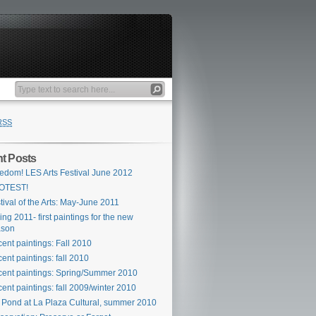
RSS
t Posts
edom! LES Arts Festival June 2012
OTEST!
tival of the Arts: May-June 2011
ing 2011- first paintings for the new
ason
ent paintings: Fall 2010
ent paintings: fall 2010
ent paintings: Spring/Summer 2010
ent paintings: fall 2009/winter 2010
 Pond at La Plaza Cultural, summer 2010